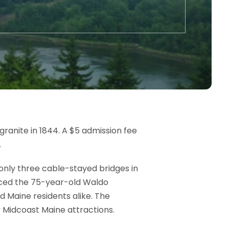
granite in 1844. A $5 admission fee
.
f only three cable-stayed bridges in
aced the 75-year-old Waldo
d Maine residents alike. The
Midcoast Maine attractions.