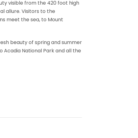
ty visible from the 420 foot high
 allure. Visitors to the
ns meet the sea, to Mount
 fresh beauty of spring and summer
to Acadia National Park and all the