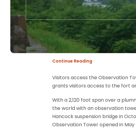
Continue Reading
Visitors access the Observation Tow
grants visitors access to the fort 
With a 2,120 foot span over a plumm
the world with an observation tow
Hancock suspension bridge in Octobe
Observation Tower opened in May o