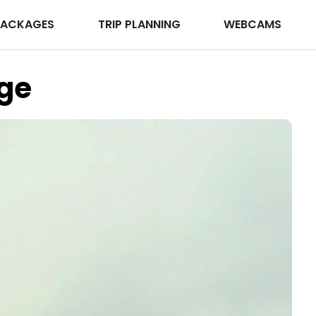
PACKAGES
TRIP PLANNING
WEBCAMS
ge