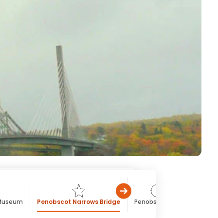
 Museum
Penobscot Narrows Bridge
Penobscot Bay
St. Patr