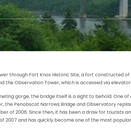
er through Fort Knox Historic Site, a fort constructed of 
and the Observation Tower, which is accessed via elevator
eting gorge, the bridge itself is a sight to behold. One o
er, the Penobscot Narrows Bridge and Observatory repl
r of 2006. Since then, it has been a draw for tourists an
f 2007 and has quickly become one of the most popular 