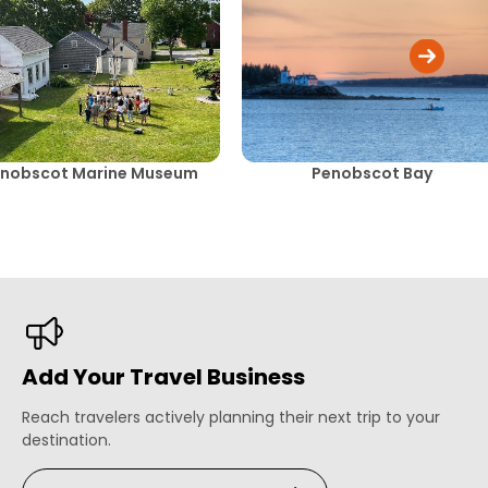
nobscot Marine Museum
Penobscot Bay
Add Your Travel Business
Reach travelers actively planning their next trip to your
destination.