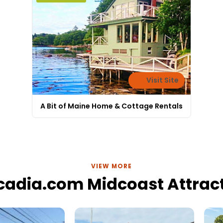
Visit Site
A Bit of Maine Home & Cottage Rentals
VIEW MORE
cadia.com Midcoast Attrac