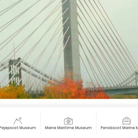
Pejepscot Museum
Maine Maritime Museum
Penobscot Marine