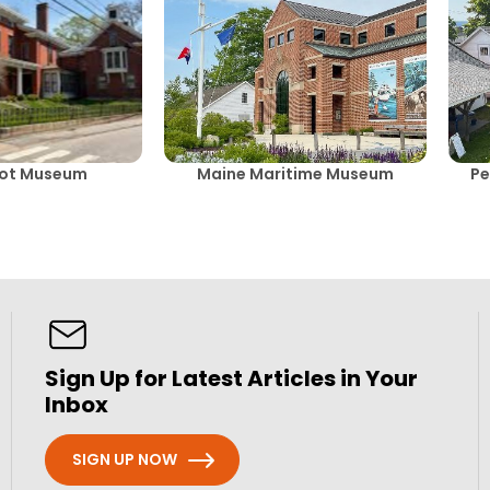
cot Museum
Maine Maritime Museum
Pe
Sign Up for Latest Articles in Your
Inbox
SIGN UP NOW