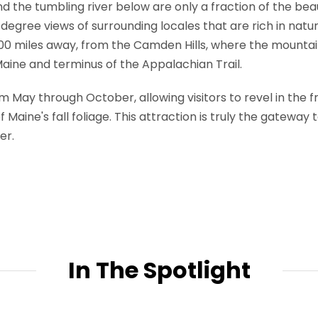
 the tumbling river below are only a fraction of the beau
egree views of surrounding locales that are rich in natural
00 miles away, from the Camden Hills, where the mountai
Maine and terminus of the Appalachian Trail.
 May through October, allowing visitors to revel in the
 Maine's fall foliage. This attraction is truly the gateway 
er.
In The Spotlight