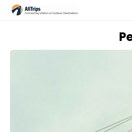
P
AllTrips.com
Photo © Dan Staebler –