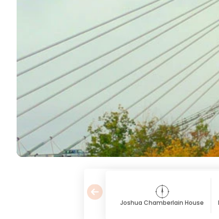
Joshua Chamberlain House