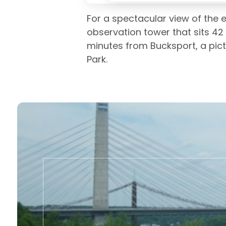
For a spectacular view of the e
observation tower that sits 42
minutes from Bucksport, a pict
Park.