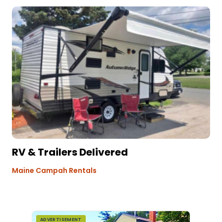
RV & Trailers Delivered
Maine Campah Rentals
ADVERTISEMENT