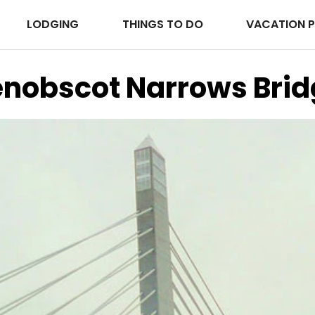
LODGING
THINGS TO DO
VACATION 
enobscot Narrows Brid