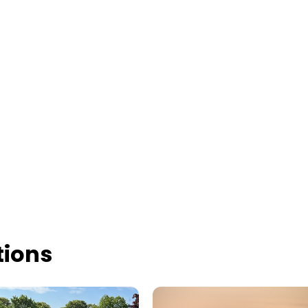
tions