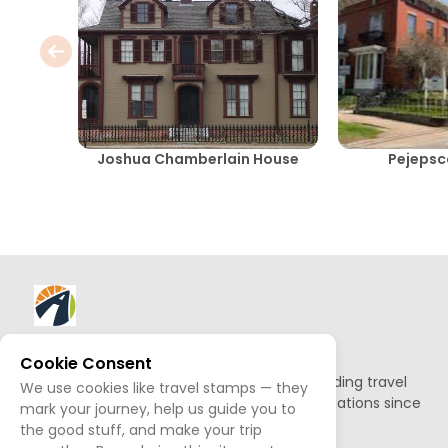
Joshua Chamberlain House
Pejeps
About AllTrips
Cookie Consent
Based out of Jackson Hole, we've been building travel
We use cookies like travel stamps — they
guides to promote amazing outdoor destinations since
mark your journey, help us guide you to
1995.
the good stuff, and make your trip