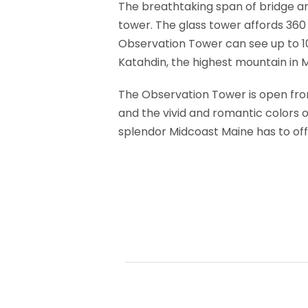
The breathtaking span of bridge and
tower. The glass tower affords 360 d
Observation Tower can see up to 1
Katahdin, the highest mountain in 
The Observation Tower is open from
and the vivid and romantic colors of
splendor Midcoast Maine has to off