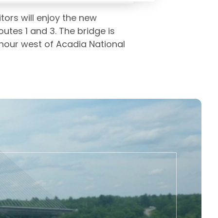
tors will enjoy the new
utes 1 and 3. The bridge is
 hour west of Acadia National