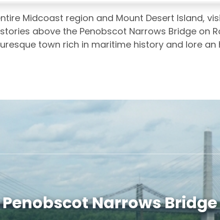
ntire Midcoast region and Mount Desert Island, visi
 stories above the Penobscot Narrows Bridge on Ro
uresque town rich in maritime history and lore an
Penobscot Narrows Bridge