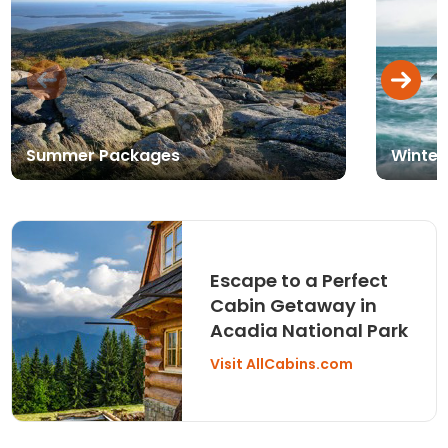
Summer Packages
Winter
Escape to a Perfect
Cabin Getaway in
Acadia National Park
Visit AllCabins.com