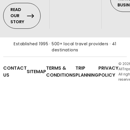
BUSIN
READ
OUR
STORY
Established 1995 · 500+ local travel providers · 41
destinations
© 202
CONTACT
TERMS &
TRIP
PRIVACY
AllTrip
SITEMAP
US
CONDITIONS
PLANNING
POLICY
All rig
reserv