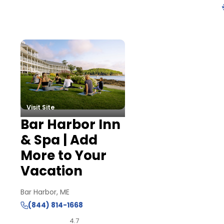
Visit Site
Bar Harbor Inn
& Spa | Add
More to Your
Vacation
Bar Harbor, ME
(844) 814-1668
4.7