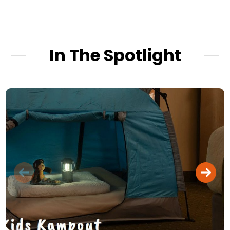
In The Spotlight