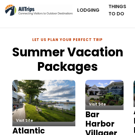
THINGS
LODGING
TO DO
LET US PLAN YOUR PERFECT TRIP
Summer Vacation
Packages
Summer Vacation Packag
Visit Site
Bar
Visit Site
Harbor
Atlantic
Villager