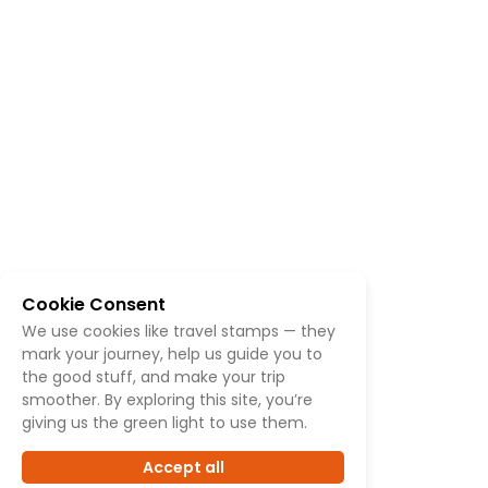
Cookie Consent
We use cookies like travel stamps — they
mark your journey, help us guide you to
the good stuff, and make your trip
smoother. By exploring this site, you’re
giving us the green light to use them.
Accept all