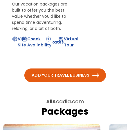
Our vacation packages are
built to offer you the best
value whether you'd like to
spend time adventuring,
relaxing, or a bit of both.
Visit
Check
Virtual
Rates
Site
Availability
Tour
ADD YOUR TRAVEL BUSINESS
AllAcadia.com
Packages