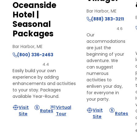
Oceanside
Bar Harbor, ME
Hotel |
(888) 383-3211
Seasonal
4.6
Packages
Our
accommodations
Bar Harbor, ME
are just the
beginning of your
(800) 336-2463
adventure. We
4.4
can suggest
Easily build your own
numerous
experience by adding
activities to
enhancements and activities
enliven your day,
to your stay. Packages
for everyone in
available Year-Round.
your party.
Visit
Virtual
Visit
Rates
Rates
Site
Tour
Site