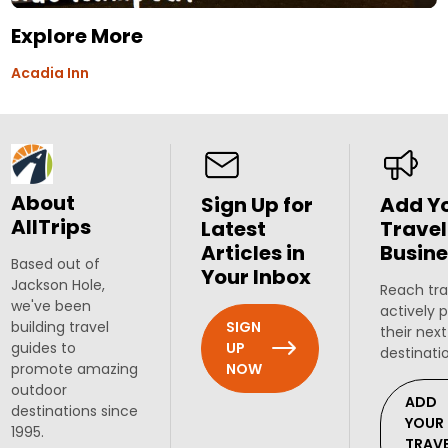
Explore More
Acadia Inn
About
Sign Up for
Add Y
AllTrips
Latest
Travel
Articles in
Busine
Based out of
Your Inbox
Jackson Hole,
Reach tra
we've been
actively 
SIGN
building travel
their next
UP
guides to
destinati
NOW
promote amazing
outdoor
ADD
destinations since
YOUR
1995.
TRAV