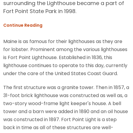
surrounding the Lighthouse became a part of
Fort Point State Park in 1998.
Continue Reading
Maine is as famous for their lighthouses as they are
for lobster. Prominent among the various lighthouses
is Fort Point Lighthouse. Established in 1836, this
lighthouse continues to operate to this day, currently
under the care of the United States Coast Guard.
The first structure was a granite tower. Then in 1857, a
31-foot brick lighthouse was constructed as well as, a
two-story wood-frame light keeper's house. A bell
tower and a barn were added in 1890 and an oil house
was constructed in 1897. Fort Point Light is a step
back in time as all of these structures are well-