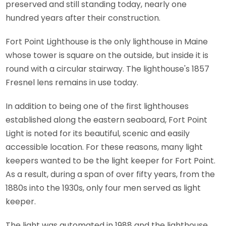
preserved and still standing today, nearly one
hundred years after their construction.
Fort Point Lighthouse is the only lighthouse in Maine
whose tower is square on the outside, but inside it is
round with a circular stairway. The lighthouse's 1857
Fresnel lens remains in use today.
In addition to being one of the first lighthouses
established along the eastern seaboard, Fort Point
Light is noted for its beautiful, scenic and easily
accessible location. For these reasons, many light
keepers wanted to be the light keeper for Fort Point.
As a result, during a span of over fifty years, from the
1880s into the 1930s, only four men served as light
keeper.
The light was automated in 1988 and the lighthouse