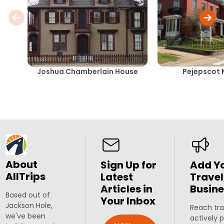
Joshua Chamberlain House
Pejepscot
About
Sign Up for
Add Y
AllTrips
Latest
Travel
Articles in
Busine
Based out of
Your Inbox
Jackson Hole,
Reach tra
we've been
actively 