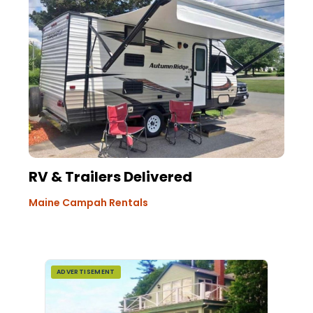
RV & Trailers Delivered
Maine Campah Rentals
ADVERTISEMENT