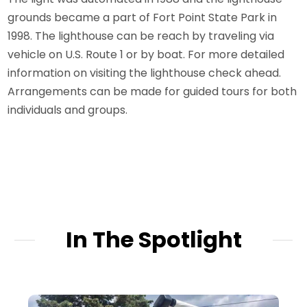
grounds became a part of Fort Point State Park in
1998. The lighthouse can be reach by traveling via
vehicle on U.S. Route 1 or by boat. For more detailed
information on visiting the lighthouse check ahead.
Arrangements can be made for guided tours for both
individuals and groups.
In The Spotlight