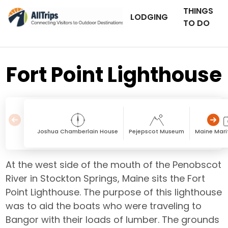
THINGS
LODGING
TO DO
Fort Point Lighthouse
Joshua Chamberlain House
Pejepscot Museum
Maine Mar
At the west side of the mouth of the Penobscot
River in Stockton Springs, Maine sits the Fort
Point Lighthouse. The purpose of this lighthouse
was to aid the boats who were traveling to
Bangor with their loads of lumber. The grounds