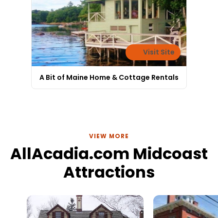
Visit Site
A Bit of Maine Home & Cottage Rentals
VIEW MORE
AllAcadia.com Midcoast
Attractions