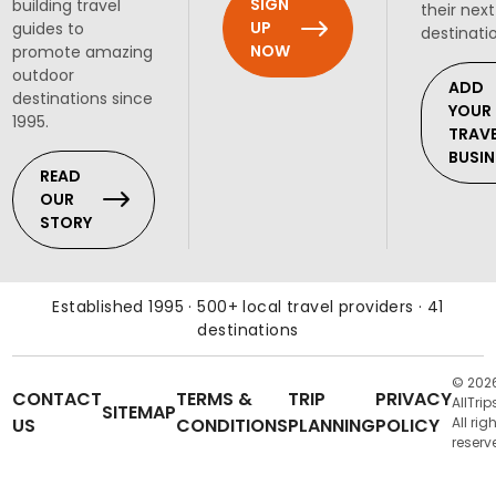
SIGN
building travel
their next
UP
guides to
destinati
NOW
promote amazing
outdoor
ADD
destinations since
YOUR
1995.
TRAV
BUSIN
READ
OUR
STORY
Established 1995 · 500+ local travel providers · 41
destinations
© 202
CONTACT
TERMS &
TRIP
PRIVACY
AllTrip
SITEMAP
US
CONDITIONS
PLANNING
POLICY
All rig
reserv