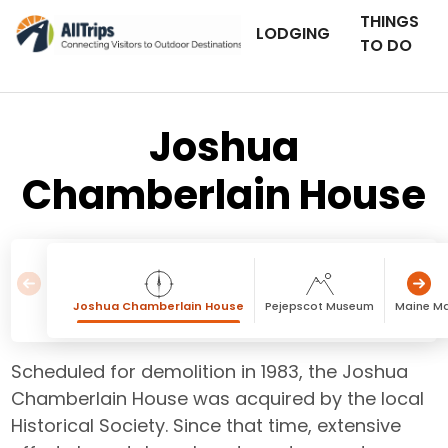
THINGS
LODGING
TO DO
Joshua
Chamberlain House
Joshua Chamberlain House
Pejepscot Museum
Maine M
Scheduled for demolition in 1983, the Joshua
Chamberlain House was acquired by the local
Historical Society. Since that time, extensive