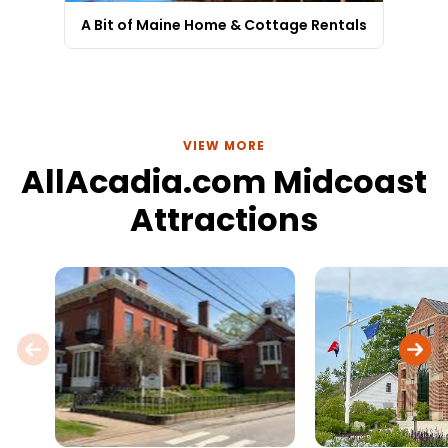
A Bit of Maine Home & Cottage Rentals
VIEW MORE
AllAcadia.com Midcoast
Attractions