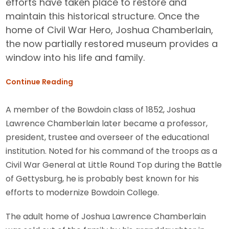
efforts have taken place to restore and
maintain this historical structure. Once the
home of Civil War Hero, Joshua Chamberlain,
the now partially restored museum provides a
window into his life and family.
Continue Reading
A member of the Bowdoin class of 1852, Joshua
Lawrence Chamberlain later became a professor,
president, trustee and overseer of the educational
institution. Noted for his command of the troops as a
Civil War General at Little Round Top during the Battle
of Gettysburg, he is probably best known for his
efforts to modernize Bowdoin College.
The adult home of Joshua Lawrence Chamberlain