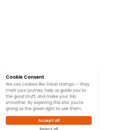
Cookie Consent
We use cookies like travel stamps — they
mark your journey, help us guide you to
the good stuff, and make your trip
smoother. By exploring this site, you’re
giving us the green light to use them.
Accept all
Reject all