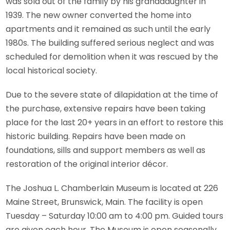
was sold out of the family by his granddaughter in
1939. The new owner converted the home into
apartments and it remained as such until the early
1980s. The building suffered serious neglect and was
scheduled for demolition when it was rescued by the
local historical society.
Due to the severe state of dilapidation at the time of
the purchase, extensive repairs have been taking
place for the last 20+ years in an effort to restore this
historic building. Repairs have been made on
foundations, sills and support members as well as
restoration of the original interior décor.
The Joshua L. Chamberlain Museum is located at 226
Maine Street, Brunswick, Main. The facility is open
Tuesday – Saturday 10:00 am to 4:00 pm. Guided tours
are given each hour. The Museum is open seasonally