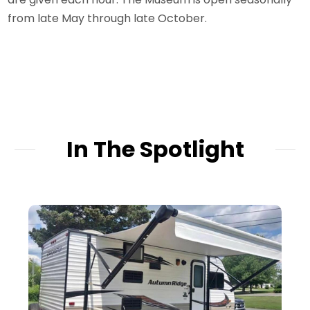
from late May through late October.
In The Spotlight