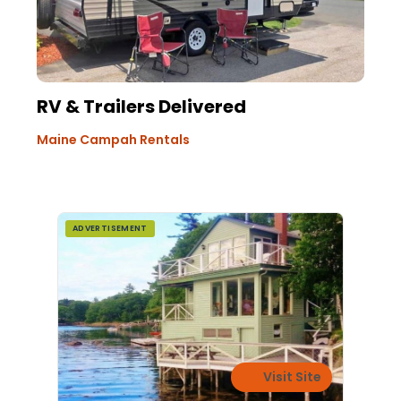
RV & Trailers Delivered
Maine Campah Rentals
ADVERTISEMENT
Visit Site