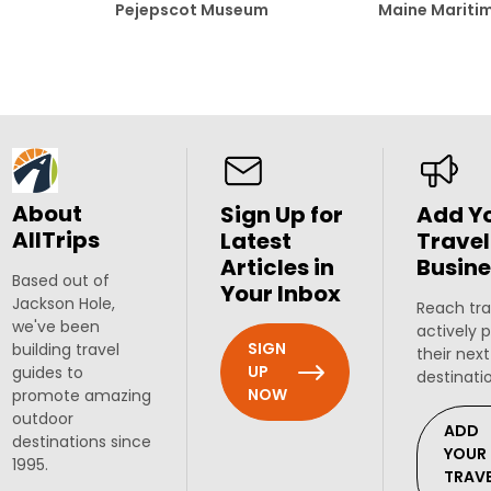
Pejepscot Museum
Maine Marit
About
Sign Up for
Add Y
AllTrips
Latest
Travel
Articles in
Busine
Based out of
Your Inbox
Jackson Hole,
Reach tra
we've been
actively 
SIGN
building travel
their next
UP
guides to
destinati
NOW
promote amazing
outdoor
ADD
destinations since
YOUR
1995.
TRAV