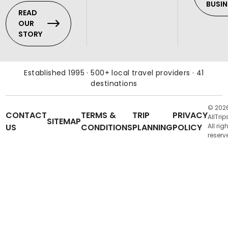
BUSIN
READ
OUR
STORY
Established 1995 · 500+ local travel providers · 41
destinations
© 202
CONTACT
TERMS &
TRIP
PRIVACY
AllTrip
SITEMAP
US
CONDITIONS
PLANNING
POLICY
All rig
reserv