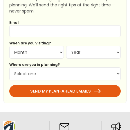
planning. We'll send the right tips at the right time —
never spam.
Email
When are you visiting?
Where are you in planning?
SEND MY PLAN-AHEAD EMAILS