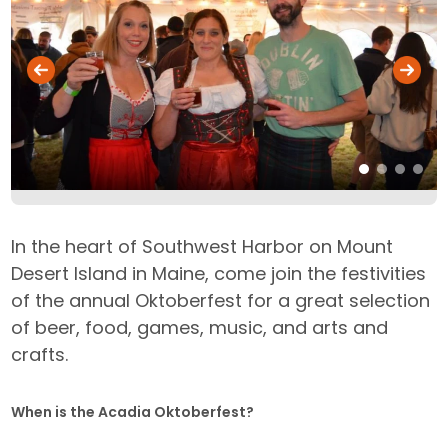
In the heart of Southwest Harbor on Mount
Desert Island in Maine, come join the festivities
of the annual Oktoberfest for a great selection
of beer, food, games, music, and arts and
crafts.
When is the Acadia Oktoberfest?