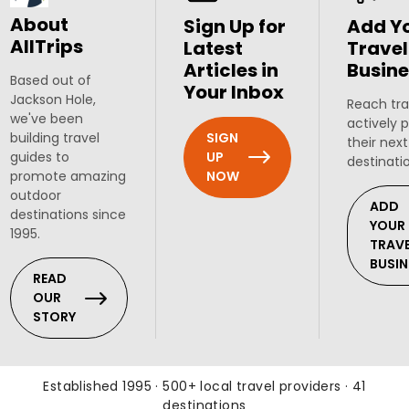
About
Sign Up for
Add Y
AllTrips
Latest
Travel
Articles in
Busine
Based out of
Your Inbox
Jackson Hole,
Reach tra
we've been
actively 
SIGN
building travel
their next
UP
guides to
destinati
NOW
promote amazing
outdoor
ADD
destinations since
YOUR
1995.
TRAV
BUSIN
READ
OUR
STORY
Established 1995 · 500+ local travel providers · 41
destinations