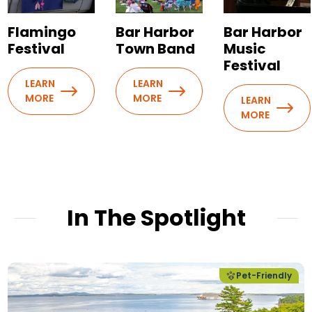
Flamingo
Bar Harbor
Bar Harbor
Festival
Town Band
Music
Festival
LEARN
LEARN
MORE
MORE
LEARN
MORE
In The Spotlight
Pet-Friendly