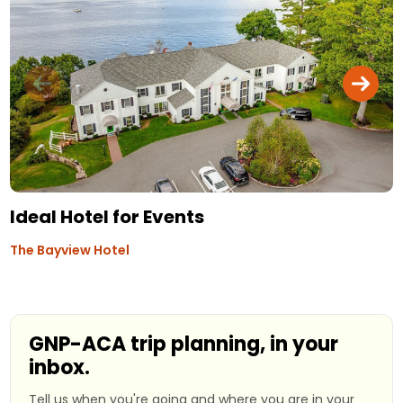
Ideal Hotel for Events
The Bayview Hotel
GNP-ACA trip planning, in your
inbox.
Tell us when you're going and where you are in your