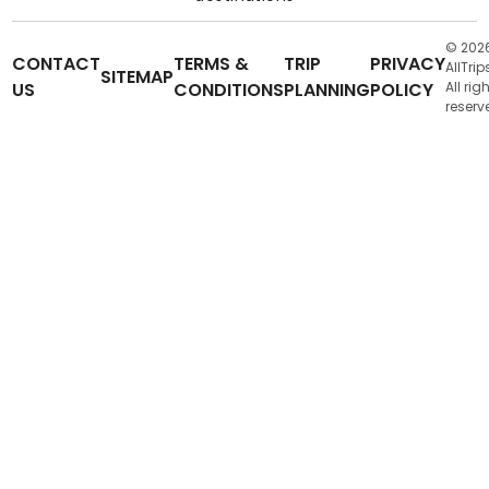
© 202
CONTACT
TERMS &
TRIP
PRIVACY
AllTrip
SITEMAP
US
CONDITIONS
PLANNING
POLICY
All rig
reserv