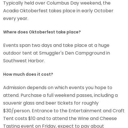
Typically held over Columbus Day weekend, the
Acadia Oktoberfest takes place in early October
every year.
Where does Oktoberfest take place?
Events span two days and take place at a huge
outdoor tent at Smuggler's Den Campground in
Southwest Harbor.
How much does it cost?
Admission depends on which events you hope to
attend. Purchase a full weekend passes, including a
souvenir glass and beer tickets for roughly
$30/person. Entrance to the Entertainment and Craft
Tent costs $10 and to attend the Wine and Cheese
Tasting event on Friday, expect to pay about