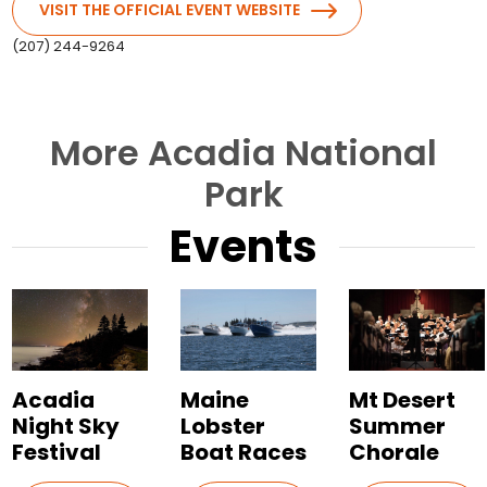
VISIT THE OFFICIAL EVENT WEBSITE
(207) 244-9264
More Acadia National
Park
Events
Acadia
Maine
Mt Desert
Night Sky
Lobster
Summer
Festival
Boat Races
Chorale