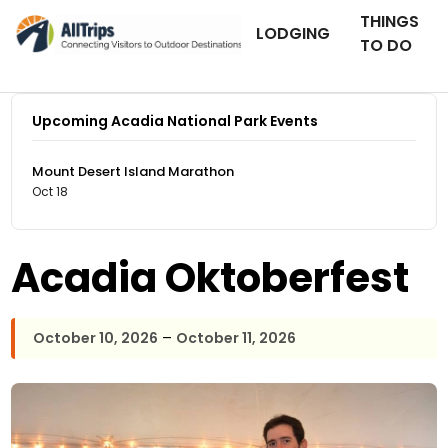
THINGS
LODGING
TO DO
Upcoming Acadia National Park Events
Mount Desert Island Marathon
Oct 18
Acadia Oktoberfest
–
October 10, 2026
October 11, 2026
Southwest Harbor & Tremont Chamber of
Photo ©
Commerce