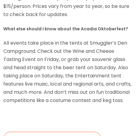
$15/person. Prices vary from year to year, so be sure
to check back for updates.
What else should I know about the Acadia Oktoberfest?
All events take place in the tents at Smuggler’s Den
Campground. Check out the Wine and Cheese
Tasting Event on Friday, or grab your souvenir glass
and head straight to the beer tent on Saturday. Also
taking place on Saturday, the Entertainment tent
features live music, local and regional arts, and crafts,
and much more. And don’t miss out on fun traditional
competitions like a costume contest and keg toss.