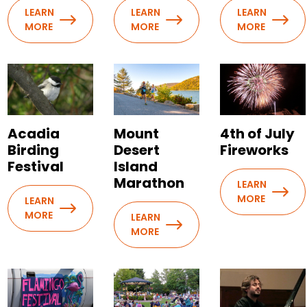
LEARN
LEARN
LEARN
MORE
MORE
MORE
Acadia
Mount
4th of July
Birding
Desert
Fireworks
Festival
Island
Marathon
LEARN
MORE
LEARN
MORE
LEARN
MORE