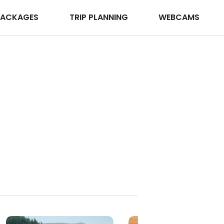
PACKAGES
TRIP PLANNING
WEBCAMS
Winter Activities
Explore Winter Activities in Acadia National Park
Browse →