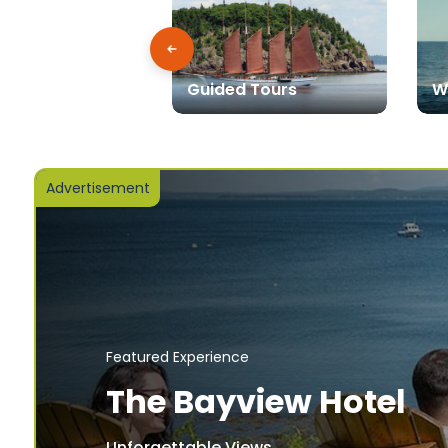
Guided Tours
W
Advertisement
Featured Experience
The Bayview Hotel
Unforgettable Views