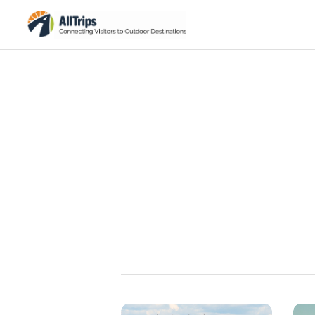
Summer Activities
Explore Summer Activities in Acadia National Park
Browse →