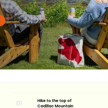
Hike to the top of
Cadillac Mountain