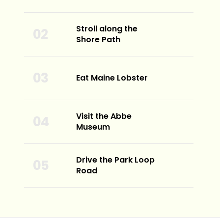
Stroll along the
Shore Path
Eat Maine Lobster
Visit the Abbe
Museum
Drive the Park Loop
Road