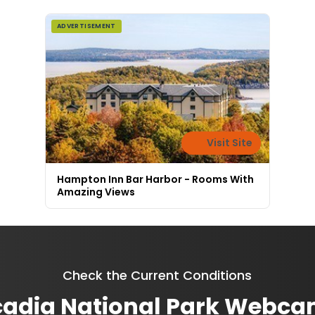
ADVERTISEMENT
Visit Site
Hampton Inn Bar Harbor - Rooms With
Amazing Views
Check the Current Conditions
adia National Park Webc