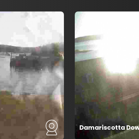
Damariscotta Do