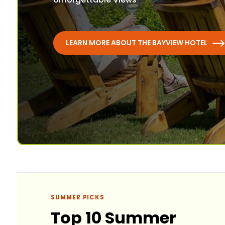
LEARN MORE ABOUT THE BAYVIEW HOTEL
SUMMER PICKS
Top 10 Summer