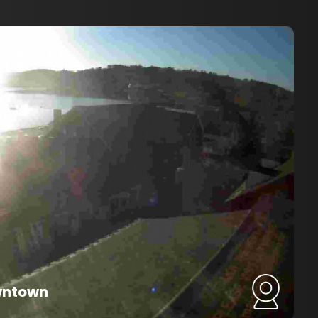
wntown