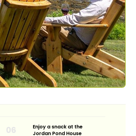
Enjoy a snack at the
Jordan Pond House