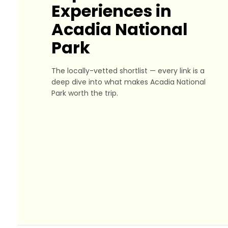
Experiences in
Acadia National
Park
The locally-vetted shortlist — every link is a
deep dive into what makes Acadia National
Park worth the trip.