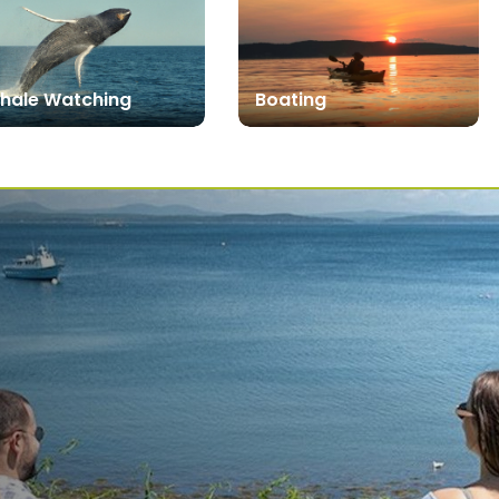
hale Watching
Boating