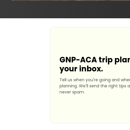
GNP-ACA trip plan
your inbox.
Tell us when you're going and wher
planning. We'll send the right tips 
never spam.