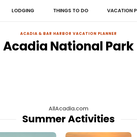
LODGING
THINGS TO DO
VACATION 
ACADIA & BAR HARBOR VACATION PLANNER
Acadia National Park
Lodging
Explore Lodging in Acadia National Park
Browse →
AllAcadia.com
Summer Activities