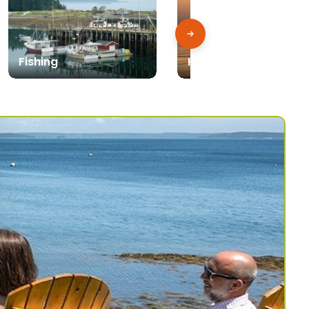
Fishing
Kayak, Canoe & SUP