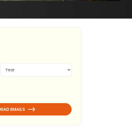
HEAD EMAILS