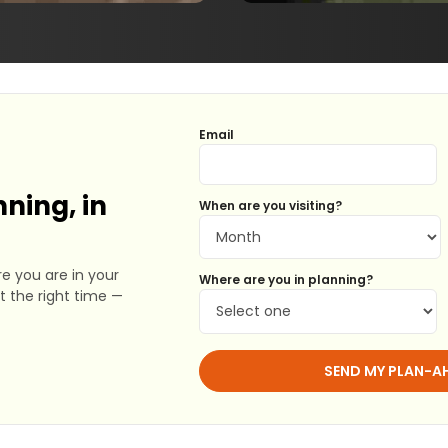
Email
ning, in
When are you visiting?
e you are in your
Where are you in planning?
at the right time —
SEND MY PLAN-A