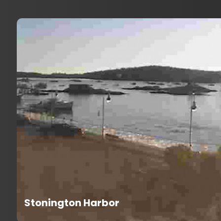
Stonington Harbor