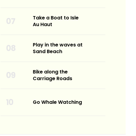
Take a Boat to Isle
Au Haut
Play in the waves at
Sand Beach
Bike along the
Carriage Roads
Go Whale Watching