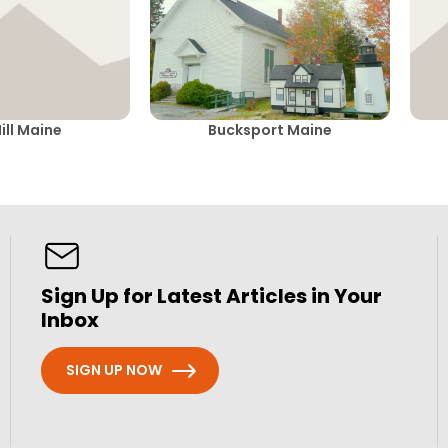
ill Maine
Bucksport Maine
Sign Up for Latest Articles in Your
Inbox
SIGN UP NOW