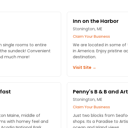
Inn on the Harbor
Stonington, ME
Claim Your Business
single rooms to entire
We are located in some of
deck! Convenient
in America. Enjoy pristine acres of Spruce trees at this B&B
 and much more!
destination.
Visit Site →
kfast
Penny's B & B and Art
Stonington, ME
Claim Your Business
ton Maine, middle of
Just two blocks from Seafoo
ooms with homey feel and
shops. Its a Paradise to Ar
Acadia National Park
ocean and Island views.