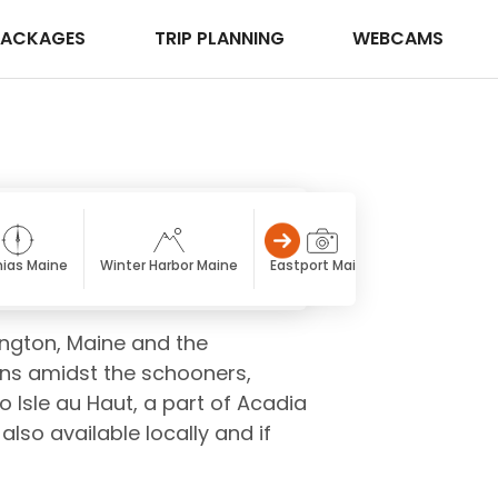
PACKAGES
TRIP PLANNING
WEBCAMS
ias Maine
Winter Harbor Maine
Eastport Maine
Calais Maine
ington, Maine and the
ons amidst the schooners,
o Isle au Haut, a part of Acadia
lso available locally and if