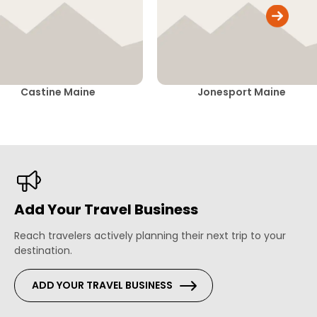
Castine Maine
Jonesport Maine
Add Your Travel Business
Reach travelers actively planning their next trip to your
destination.
ADD YOUR TRAVEL BUSINESS