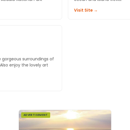
Visit Site →
e gorgeous surroundings of
lso enjoy the lovely art
ADVERTISEMENT