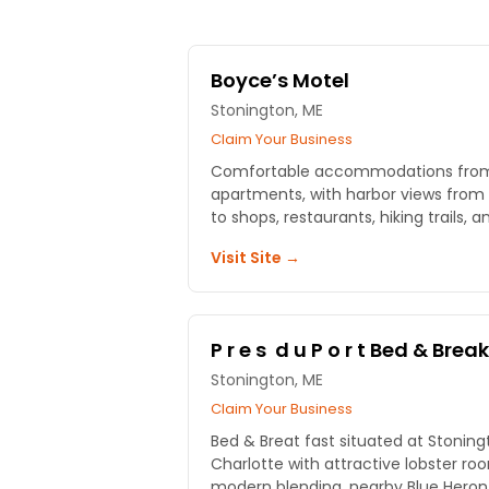
Boyce’s Motel
Stonington, ME
Claim Your Business
Comfortable accommodations from 
apartments, with harbor views from the sun
to shops, restaurants, hiking trails,
Visit Site →
P r e s d u P o r t Bed & Brea
Stonington, ME
Claim Your Business
Bed & Breat fast situated at Stoning
Charlotte with attractive lobster r
modern blending, nearby Blue Heron 