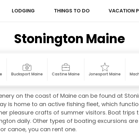
LODGING
THINGS TO DO
VACATION 
Stonington Maine
ne
Bucksport Maine
Castine Maine
Jonesport Maine
Mach
enery on the coast of Maine can be found at Ston
y is home to an active fishing fleet, which functi
r pleasure crafts of summer visitors. Boat trips t
ngton daily. Other types of boating excursions are a
 or canoe, you can rent one.