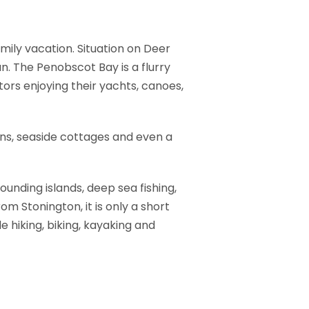
amily vacation. Situation on Deer
n. The Penobscot Bay is a flurry
ors enjoying their yachts, canoes,
bins, seaside cottages and even a
ounding islands, deep sea fishing,
om Stonington, it is only a short
e hiking, biking, kayaking and