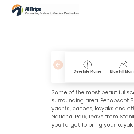
Deer Isle Maine
Blue Hill Mai
Some of the most beautiful sc
surrounding area. Penobscot Ba
yachts, canoes, kayaks and othe
National Park, leave from Stoni
you forgot to bring your kayak