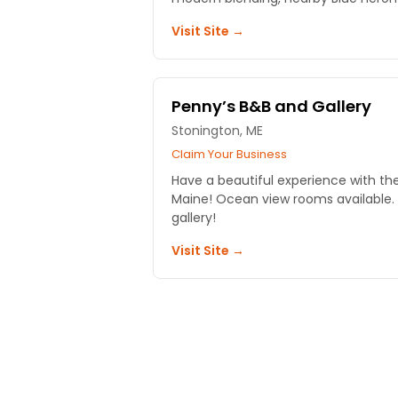
Visit Site →
Penny’s B&B and Gallery
Stonington, ME
Claim Your Business
Have a beautiful experience with th
Maine! Ocean view rooms available. A
gallery!
Visit Site →