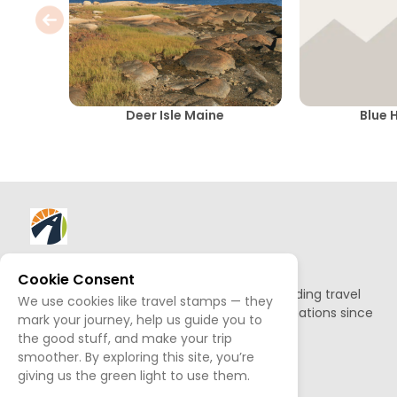
Deer Isle Maine
Blue H
About AllTrips
Cookie Consent
Based out of Jackson Hole, we've been building travel
We use cookies like travel stamps — they
guides to promote amazing outdoor destinations since
mark your journey, help us guide you to
1995.
the good stuff, and make your trip
smoother. By exploring this site, you’re
READ OUR STORY
giving us the green light to use them.