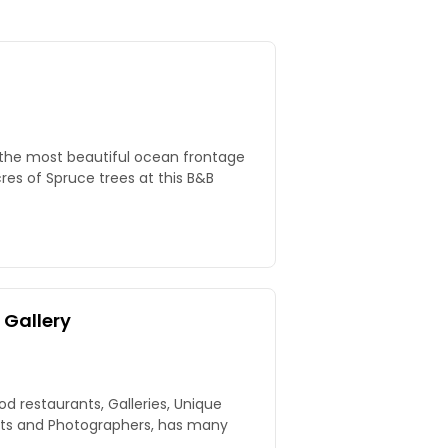
 the most beautiful ocean frontage
 Gallery
d restaurants, Galleries, Unique
tists and Photographers, has many