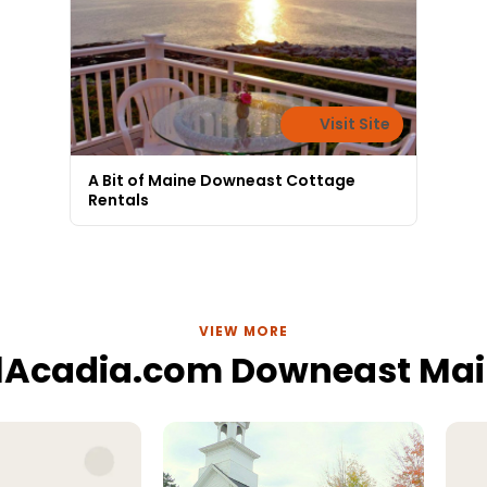
Visit Site
A Bit of Maine Downeast Cottage
Rentals
VIEW MORE
lAcadia.com Downeast Ma