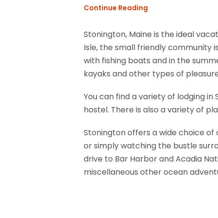
Continue Reading
Stonington, Maine is the ideal vacat
Isle, the small friendly community 
with fishing boats and in the summe
kayaks and other types of pleasure
You can find a variety of lodging i
hostel. There is also a variety of 
Stonington offers a wide choice of o
or simply watching the bustle surrou
drive to Bar Harbor and Acadia Natio
miscellaneous other ocean advent