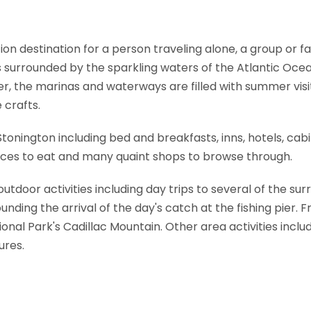
ion destination for a person traveling alone, a group or f
is surrounded by the sparkling waters of the Atlantic Ocea
r, the marinas and waterways are filled with summer visit
 crafts.
n Stonington including bed and breakfasts, inns, hotels, ca
places to eat and many quaint shops to browse through.
utdoor activities including day trips to several of the surr
nding the arrival of the day's catch at the fishing pier. Fr
nal Park's Cadillac Mountain. Other area activities includ
ures.