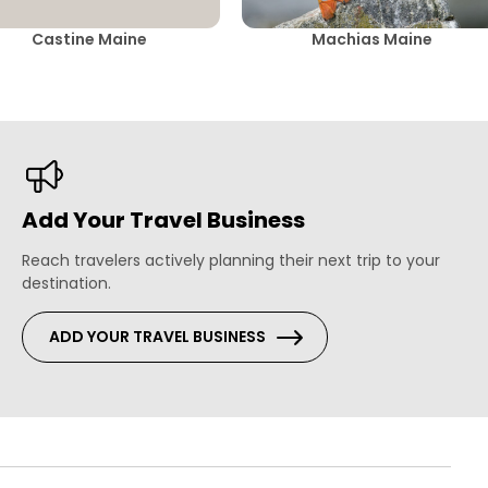
Castine Maine
Machias Maine
Add Your Travel Business
Reach travelers actively planning their next trip to your
destination.
ADD YOUR TRAVEL BUSINESS
s