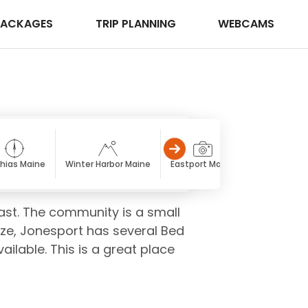
PACKAGES
TRIP PLANNING
WEBCAMS
hias Maine
Winter Harbor Maine
Eastport Maine
Calais Main
ast. The community is a small
size, Jonesport has several Bed
ailable. This is a great place