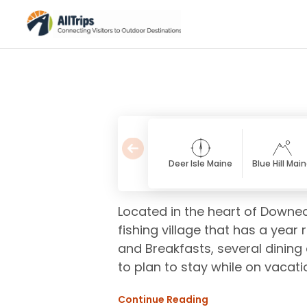
Deer Isle Maine
Blue Hill Mai
Located in the heart of Downea
fishing village that has a year
and Breakfasts, several dining 
to plan to stay while on vacati
Continue Reading