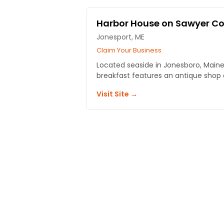
Harbor House on Sawyer C
Jonesport, ME
Claim Your Business
Located seaside in Jonesboro, Maine
breakfast features an antique shop a
Visit Site →