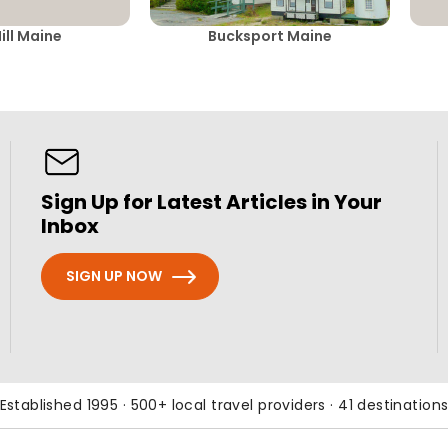
ill Maine
Bucksport Maine
Sign Up for Latest Articles in Your
Inbox
SIGN UP NOW
Established 1995 · 500+ local travel providers · 41 destination