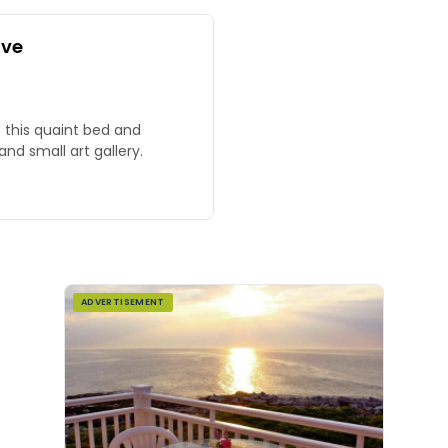
ove
 this quaint bed and
nd small art gallery.
ADVERTISEMENT