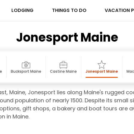
LODGING
THINGS TO DO
VACATION 
Jonesport Maine
ne
Bucksport Maine
Castine Maine
Jonesport Maine
Mac
st, Maine, Jonesport lies along Maine's rugged co
 round population of nearly 1500. Despite its small 
options, gift shops, a bakery and boat tours are av
on in Maine.