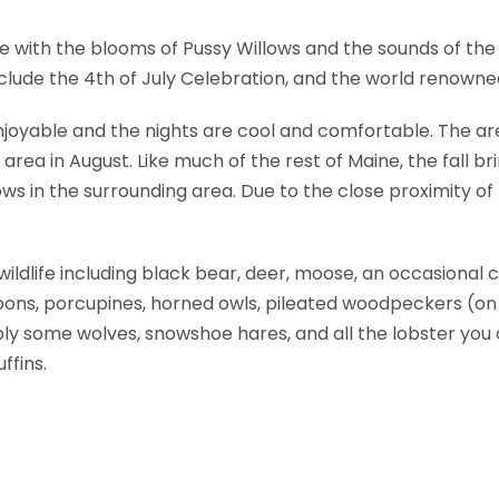
ve with the blooms of Pussy Willows and the sounds of the
 include the 4th of July Celebration, and the world renown
yable and the nights are cool and comfortable. The are
rea in August. Like much of the rest of Maine, the fall bri
s in the surrounding area. Due to the close proximity o
ildlife including black bear, deer, moose, an occasional c
oons, porcupines, horned owls, pileated woodpeckers (on 
bly some wolves, snowshoe hares, and all the lobster you
ffins.