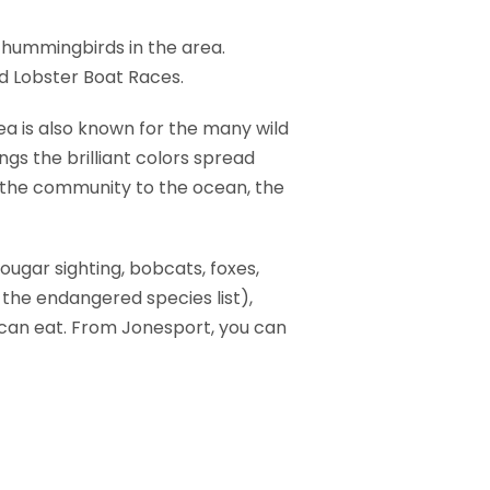
 hummingbirds in the area.
ed Lobster Boat Races.
a is also known for the many wild
ngs the brilliant colors spread
f the community to the ocean, the
ougar sighting, bobcats, foxes,
the endangered species list),
 can eat. From Jonesport, you can