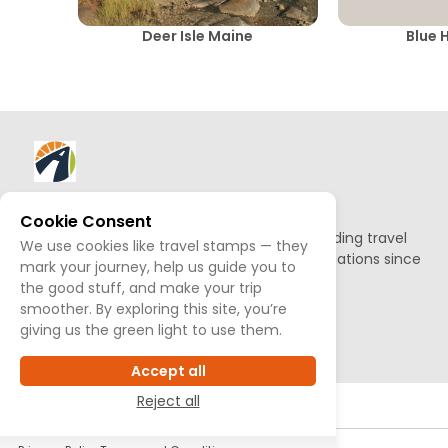
Deer Isle Maine
Blue H
About AllTrips
Cookie Consent
Based out of Jackson Hole, we've been building travel
We use cookies like travel stamps — they
guides to promote amazing outdoor destinations since
mark your journey, help us guide you to
1995.
the good stuff, and make your trip
smoother. By exploring this site, you’re
READ OUR STORY
giving us the green light to use them.
Accept all
Reject all