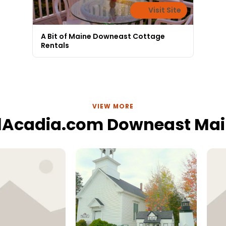
Visit Site
A Bit of Maine Downeast Cottage
Rentals
VIEW MORE
lAcadia.com Downeast Ma