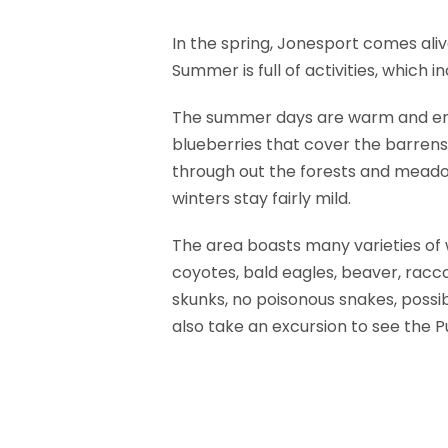
In the spring, Jonesport comes ali
Summer is full of activities, which
The summer days are warm and enjo
blueberries that cover the barrens a
through out the forests and meadow
winters stay fairly mild.
The area boasts many varieties of w
coyotes, bald eagles, beaver, racc
skunks, no poisonous snakes, possi
also take an excursion to see the Pu