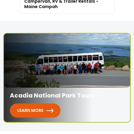
Campervan, RV & Trailer Rentals -
Maine Campah
Acadia National Park Tours
LEARN MORE