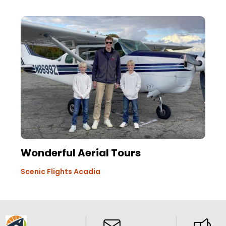
Wonderful Aerial Tours
Scenic Flights Acadia