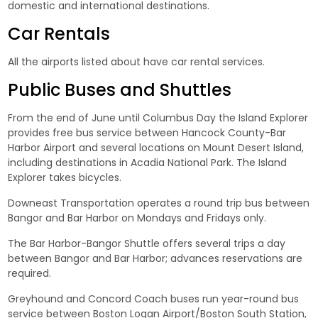
domestic and international destinations.
Car Rentals
All the airports listed about have car rental services.
Public Buses and Shuttles
From the end of June until Columbus Day the Island Explorer
provides free bus service between Hancock County-Bar
Harbor Airport and several locations on Mount Desert Island,
including destinations in Acadia National Park. The Island
Explorer takes bicycles.
Downeast Transportation operates a round trip bus between
Bangor and Bar Harbor on Mondays and Fridays only.
The Bar Harbor-Bangor Shuttle offers several trips a day
between Bangor and Bar Harbor; advances reservations are
required.
Greyhound and Concord Coach buses run year-round bus
service between Boston Logan Airport/Boston South Station,