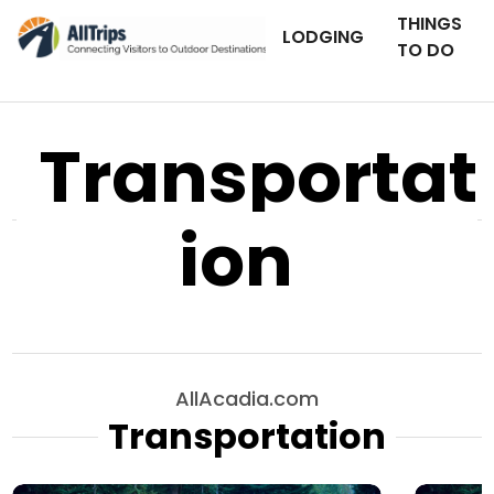
THINGS
LODGING
TO DO
Transportat
ion
AllAcadia.com
Transportation