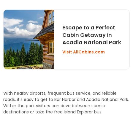
Escape to a Perfect
Cabin Getaway in
Acadia National Park
Visit AllCabins.com
With nearby airports, frequent bus service, and reliable
roads, it’s easy to get to Bar Harbor and Acadia National Park.
Within the park visitors can drive between scenic
destinations or take the free Island Explorer bus.