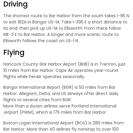
Driving
The shortest route to Bar Harbor from the south takes I-95 N
to exit 182A in Bangor US-1A. Take I-395 E a short distance to
its end; then pick up US-1A to Ellsworth. From there follow
ME-3 E to Bar Harbor. A longer and more scenic route to
Ellsworth follows the coast on US-1 N.
Flying
Hancock County-Bar Harbor Airport (BHB) is in Trenton, just
10 miles from Bar Harbor. Cape Air operates year-round
flights while PenAir operates seasonally.
Bangor International Airport (BGR) is 50 miles from Bar
Harbor. Allegiant, Delta, and US Airways offer direct daily
flights to several cities from BGR.
More than a dozen airlines serve Portland International
Jetport (PWM), which is 175 miles from Bar Harbor.
Boston Logan International Airport (BOS) is 280 miles from
Bar Harbor. More than 40 airlines fly nonstop to over 100