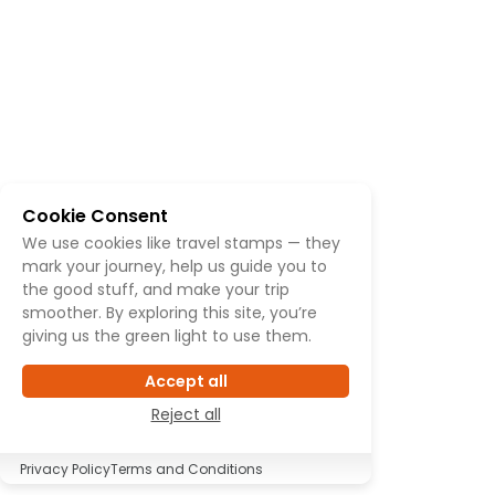
Cookie Consent
We use cookies like travel stamps — they
mark your journey, help us guide you to
the good stuff, and make your trip
smoother. By exploring this site, you’re
giving us the green light to use them.
Accept all
Reject all
Privacy Policy
Terms and Conditions