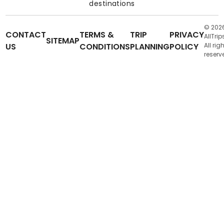
destinations
© 202
CONTACT
TERMS &
TRIP
PRIVACY
AllTrip
SITEMAP
US
CONDITIONS
PLANNING
POLICY
All rig
reserv