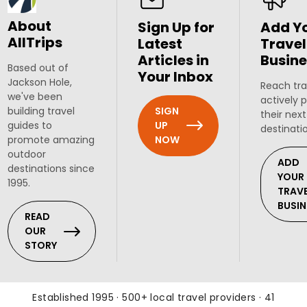
About
Sign Up for
Add Y
AllTrips
Latest
Travel
Articles in
Busine
Based out of
Your Inbox
Jackson Hole,
Reach tra
we've been
actively 
SIGN
building travel
their next
UP
guides to
destinati
NOW
promote amazing
outdoor
ADD
destinations since
YOUR
1995.
TRAV
BUSIN
READ
OUR
STORY
Established 1995 · 500+ local travel providers · 41