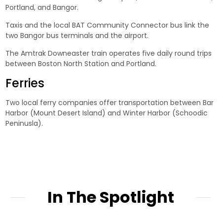
Portland, and Bangor.
Taxis and the local BAT Community Connector bus link the
two Bangor bus terminals and the airport.
The Amtrak Downeaster train operates five daily round trips
between Boston North Station and Portland.
Ferries
Two local ferry companies offer transportation between Bar
Harbor (Mount Desert Island) and Winter Harbor (Schoodic
Peninusla).
In The Spotlight