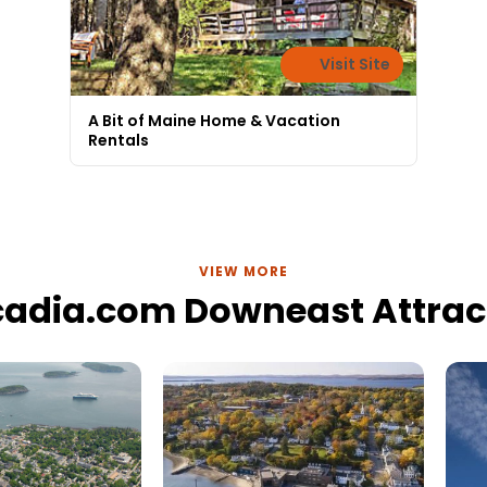
Visit Site
A Bit of Maine Home & Vacation
Rentals
VIEW MORE
cadia.com Downeast Attrac