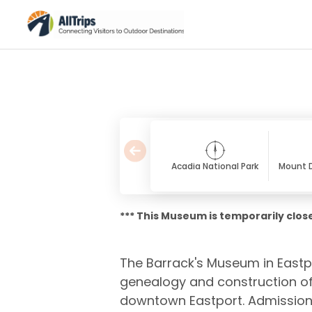
Acadia National Park
Mount D
*** This Museum is temporarily close
The Barrack's Museum in Eastpor
genealogy and construction of 
downtown Eastport. Admission 