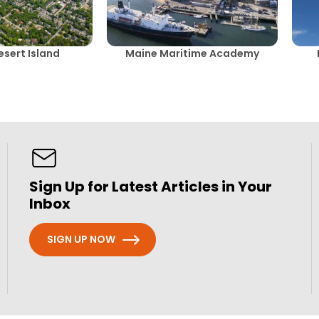
sert Island
Maine Maritime Academy
Sign Up for Latest Articles in Your
Inbox
SIGN UP NOW