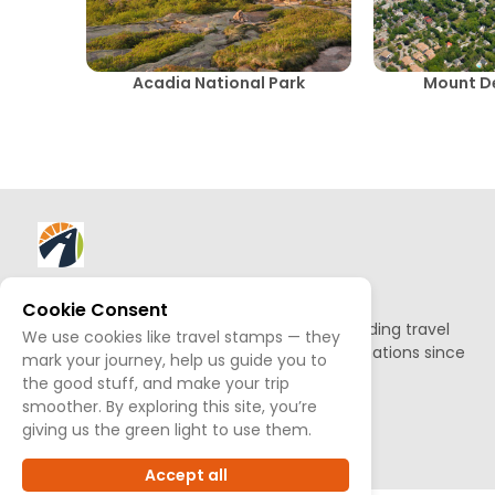
Acadia National Park
Mount De
About AllTrips
Cookie Consent
Based out of Jackson Hole, we've been building travel
We use cookies like travel stamps — they
guides to promote amazing outdoor destinations since
mark your journey, help us guide you to
1995.
the good stuff, and make your trip
smoother. By exploring this site, you’re
READ OUR STORY
giving us the green light to use them.
Accept all