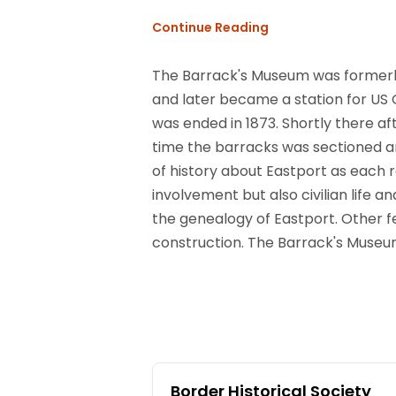
Continue Reading
The Barrack's Museum was formerly a
and later became a station for US Of
was ended in 1873. Shortly there aft
time the barracks was sectioned a
of history about Eastport as each 
involvement but also civilian life 
the genealogy of Eastport. Other fe
construction. The Barrack's Museu
Border Historical Society