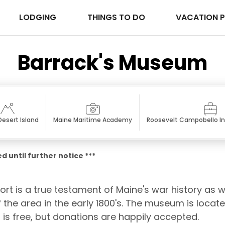
LODGING
THINGS TO DO
VACATION 
Barrack's Museum
esert Island
Maine Maritime Academy
Roosevelt Campobello In
d until further notice ***
t is a true testament of Maine's war history as we
the area in the early 1800's. The museum is locat
is free, but donations are happily accepted.