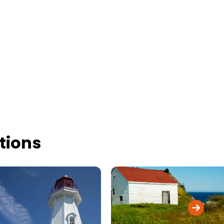
tions