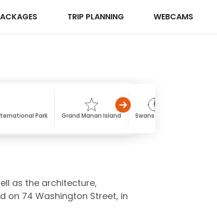
PACKAGES
TRIP PLANNING
WEBCAMS
ternational Park
Grand Manan Island
Swans Island
Long Isla
ll as the architecture,
ed on 74 Washington Street, in