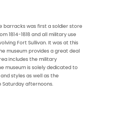
 barracks was first a soldier store
om 1814-1818 and all military use
ving Fort Sullivan. It was at this
The museum provides a great deal
ea includes the military
the museum is solely dedicated to
and styles as well as the
 Saturday afternoons.