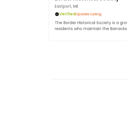
Eastport, ME
Verified
Update Listing
The Border Historical Society is a gro
residents who maintain the Barrac