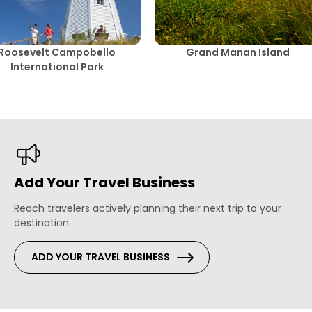
Roosevelt Campobello
Grand Manan Island
International Park
Add Your Travel Business
Reach travelers actively planning their next trip to your
destination.
ADD YOUR TRAVEL BUSINESS