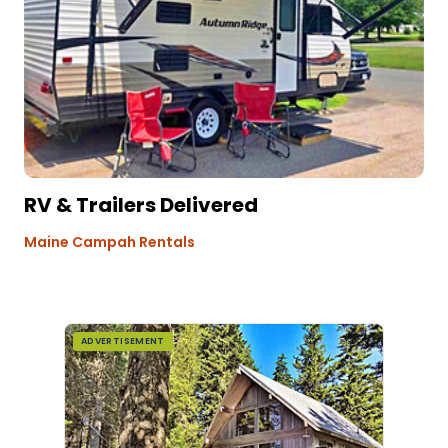
RV & Trailers Delivered
Maine Campah Rentals
ADVERTISEMENT