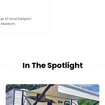
up of local Eastport
ks Museum.
In The Spotlight