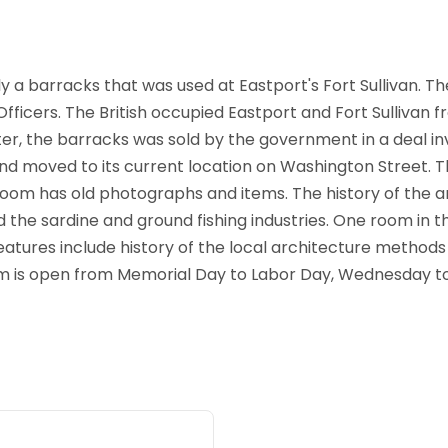
 barracks that was used at Eastport's Fort Sullivan. The
ficers. The British occupied Eastport and Fort Sullivan fr
er, the barracks was sold by the government in a deal invol
nd moved to its current location on Washington Street. 
room has old photographs and items. The history of the ar
and the sardine and ground fishing industries. One room in 
atures include history of the local architecture methods 
m is open from Memorial Day to Labor Day, Wednesday to