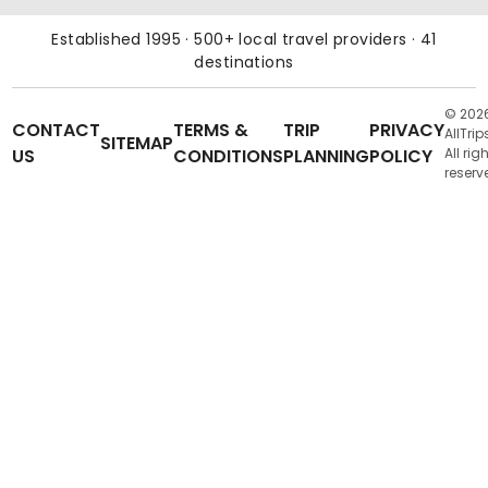
Established 1995 · 500+ local travel providers · 41
destinations
© 202
CONTACT
TERMS &
TRIP
PRIVACY
AllTrip
SITEMAP
US
CONDITIONS
PLANNING
POLICY
All rig
reserv