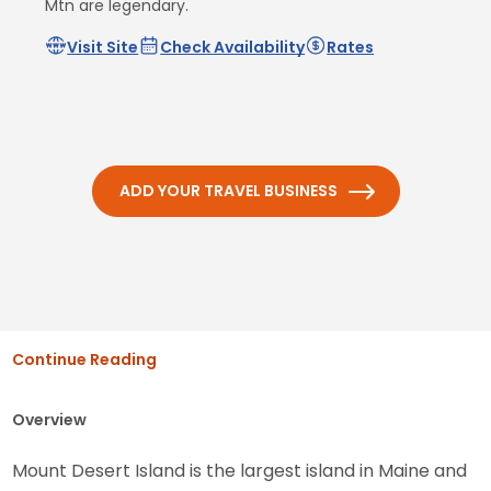
Mtn are legendary.
Visit Site
Check Availability
Rates
ADD YOUR TRAVEL BUSINESS
Continue Reading
Overview
Mount Desert Island is the largest island in Maine and