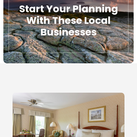
Start Your Planning
With These Local
Businesses
Local Businesses