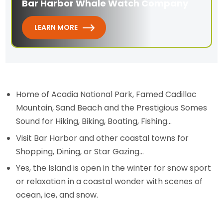
Bar Harbor Whale Watch Company
LEARN MORE
Home of Acadia National Park, Famed Cadillac
Mountain, Sand Beach and the Prestigious Somes
Sound for Hiking, Biking, Boating, Fishing...
Visit Bar Harbor and other coastal towns for
Shopping, Dining, or Star Gazing...
Yes, the Island is open in the winter for snow sport
or relaxation in a coastal wonder with scenes of
ocean, ice, and snow.