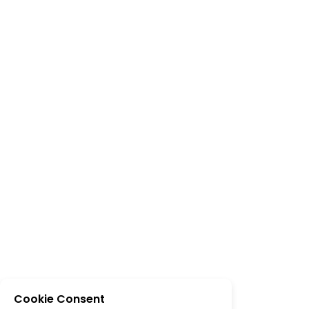
Cookie Consent