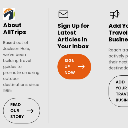
About
Sign Up for
Add Y
AllTrips
Latest
Travel
Articles in
Busine
Based out of
Your Inbox
Jackson Hole,
Reach tra
we've been
actively 
SIGN
building travel
their next
UP
guides to
destinati
NOW
promote amazing
outdoor
ADD
destinations since
YOUR
1995.
TRAV
BUSIN
READ
OUR
STORY