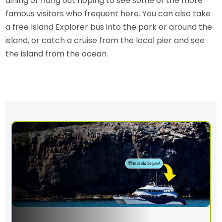
dining or hang out hoping to see some of the more
famous visitors who frequent here. You can also take
a free Island Explorer bus into the park or around the
island, or catch a cruise from the local pier and see
the island from the ocean.