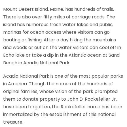
Mount Desert Island, Maine, has hundreds of trails.
There is also over fifty miles of carriage roads. The
island has numerous fresh water lakes and public
marinas for ocean access where visitors can go
boating or fishing. After a day hiking the mountains
and woods or out on the water visitors can cool off in
Echo lake or take a dip in the Atlantic ocean at Sand
Beach in Acadia National Park.
Acadia National Park is one of the most popular parks
in America. Though the names of the hundreds of
original families, whose vision of the park prompted
them to donate property to John D. Rockefeller Jr.,
have been forgotten, the Rockefeller name has been
immortalized by the establishment of this national
treasure.