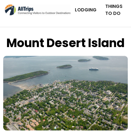
THINGS
LODGING
TO DO
Mount Desert Island
iStockPhoto
Photo ©