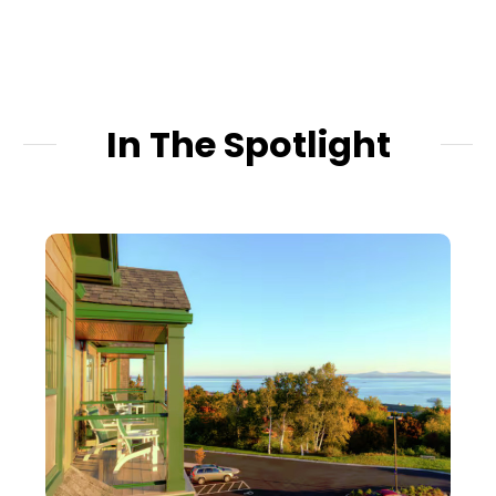
In The Spotlight