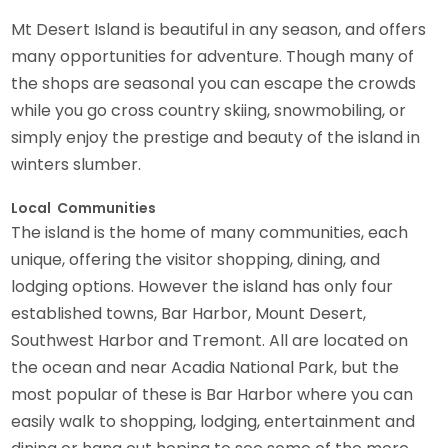
Mt Desert Island is beautiful in any season, and offers
many opportunities for adventure. Though many of
the shops are seasonal you can escape the crowds
while you go cross country skiing, snowmobiling, or
simply enjoy the prestige and beauty of the island in
winters slumber.
Local Communities
The island is the home of many communities, each
unique, offering the visitor shopping, dining, and
lodging options. However the island has only four
established towns, Bar Harbor, Mount Desert,
Southwest Harbor and Tremont. All are located on
the ocean and near Acadia National Park, but the
most popular of these is Bar Harbor where you can
easily walk to shopping, lodging, entertainment and