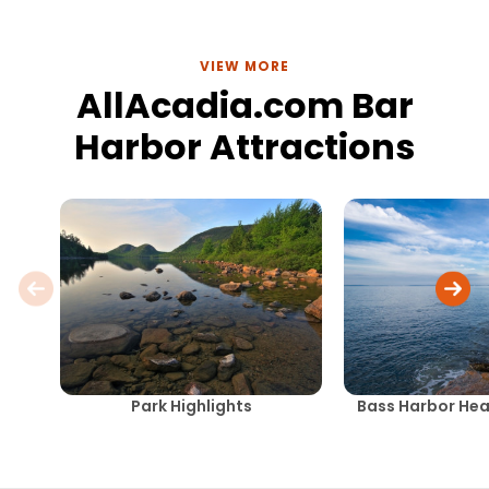
VIEW MORE
AllAcadia.com Bar
Harbor Attractions
Park Highlights
Bass Harbor Hea