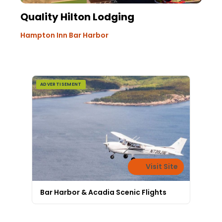
Quality Hilton Lodging
Hampton Inn Bar Harbor
ADVERTISEMENT
Visit Site
Bar Harbor & Acadia Scenic Flights