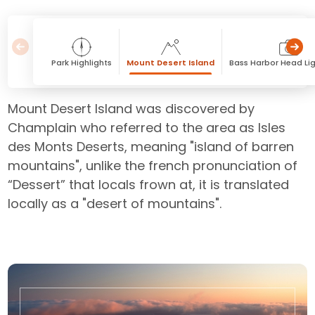
Park Highlights
Mount Desert Island
Bass Harbor Head Li
Mount Desert Island was discovered by
Champlain who referred to the area as Isles
des Monts Deserts, meaning "island of barren
mountains", unlike the french pronunciation of
“Dessert” that locals frown at, it is translated
locally as a "desert of mountains".