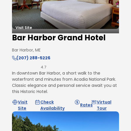
Visit Site
Bar Harbor Grand Hotel
Bar Harbor, ME
(207) 288-5226
4.7
In downtown Bar Harbor, a short walk to the
waterfront and minutes from Acadia National Park.
Classic elegance and personal service await you at
this Historic Hotel.
Visit
Check
Virtual
Rates
Site
Availability
Tour