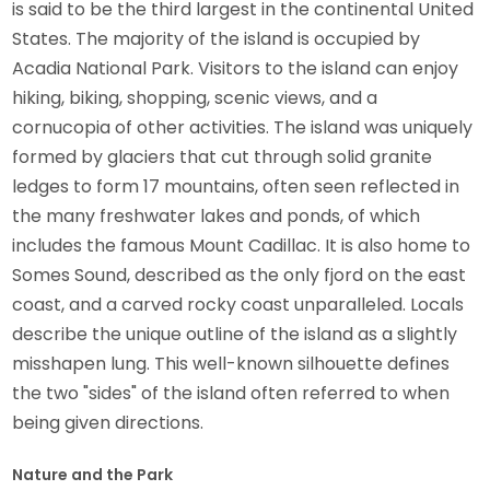
is said to be the third largest in the continental United
States. The majority of the island is occupied by
Acadia National Park. Visitors to the island can enjoy
hiking, biking, shopping, scenic views, and a
cornucopia of other activities. The island was uniquely
formed by glaciers that cut through solid granite
ledges to form 17 mountains, often seen reflected in
the many freshwater lakes and ponds, of which
includes the famous Mount Cadillac. It is also home to
Somes Sound, described as the only fjord on the east
coast, and a carved rocky coast unparalleled. Locals
describe the unique outline of the island as a slightly
misshapen lung. This well-known silhouette defines
the two "sides" of the island often referred to when
being given directions.
Nature and the Park