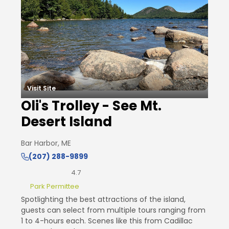
Visit Site
Oli's Trolley - See Mt.
Desert Island
Bar Harbor, ME
(207) 288-9899
4.7
Park Permittee
Spotlighting the best attractions of the island,
guests can select from multiple tours ranging from
1 to 4-hours each. Scenes like this from Cadillac