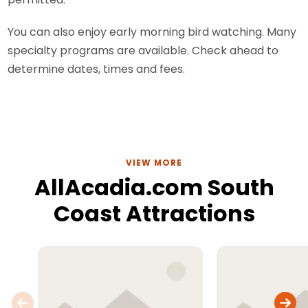
You can also enjoy early morning bird watching. Many
specialty programs are available. Check ahead to
determine dates, times and fees.
VIEW MORE
AllAcadia.com South
Coast Attractions