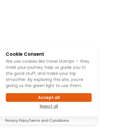
Cookie Consent
We use cookies like travel stamps — they
mark your journey, help us guide you to
the good stuff, and make your trip
smoother. By exploring this site, you’re
giving us the green light to use them.
Accept all
Reject all
Privacy Policy
Terms and Conditions