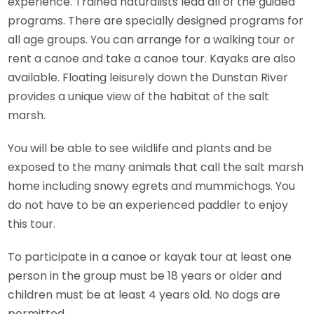
experience. Trained naturalists lead all of the guided
programs. There are specially designed programs for
all age groups. You can arrange for a walking tour or
rent a canoe and take a canoe tour. Kayaks are also
available. Floating leisurely down the Dunstan River
provides a unique view of the habitat of the salt
marsh.
You will be able to see wildlife and plants and be
exposed to the many animals that call the salt marsh
home including snowy egrets and mummichogs. You
do not have to be an experienced paddler to enjoy
this tour.
To participate in a canoe or kayak tour at least one
person in the group must be 18 years or older and
children must be at least 4 years old. No dogs are
permitted.