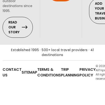
outdoor
ADD
destinations since
YOUR
1995.
TRAV
BUSIN
READ
OUR
STORY
Established 1995 · 500+ local travel providers · 41
destinations
© 202
CONTACT
TERMS &
TRIP
PRIVACY
AllTrip
SITEMAP
US
CONDITIONS
PLANNING
POLICY
All rig
reserv