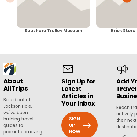
Seashore Trolley Museum
Brick Stor
About
Sign Up for
Add Y
AllTrips
Latest
Travel
Articles in
Busine
Based out of
Your Inbox
Jackson Hole,
Reach tra
we've been
actively 
SIGN
building travel
their next
UP
guides to
destinati
NOW
promote amazing