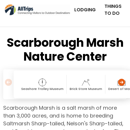
THINGS
LODGING
TO DO
Scarborough Marsh
Nature Center
Seashore Trolley Museum
Brick Store Museum
Desert of Ma
Scarborough Marsh is a salt marsh of more
than 3,000 acres, and is home to breeding
Saltmarsh Sharp-tailed, Nelson's Sharp-tailed,