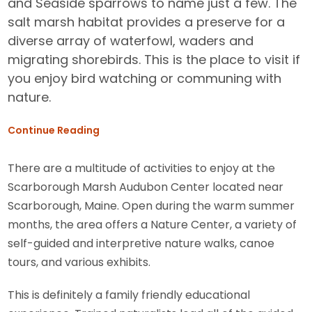
and Seaside sparrows to name just a few. The
salt marsh habitat provides a preserve for a
diverse array of waterfowl, waders and
migrating shorebirds. This is the place to visit if
you enjoy bird watching or communing with
nature.
Continue Reading
There are a multitude of activities to enjoy at the
Scarborough Marsh Audubon Center located near
Scarborough, Maine. Open during the warm summer
months, the area offers a Nature Center, a variety of
self-guided and interpretive nature walks, canoe
tours, and various exhibits.
This is definitely a family friendly educational