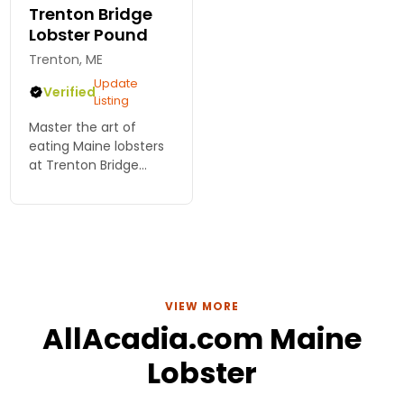
Trenton Bridge
Lobster Pound
Trenton, ME
Update
Verified
Listing
Master the art of
eating Maine lobsters
at Trenton Bridge
Lobster Pound! Join us
for fresh, delicious
seafood and tips for
the ultimate coastal
dining experience.
VIEW MORE
AllAcadia.com Maine
Lobster