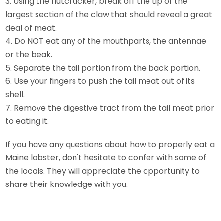
3. Using the nutcracker, break off the tip of the
largest section of the claw that should reveal a great
deal of meat.
4. Do NOT eat any of the mouthparts, the antennae
or the beak.
5. Separate the tail portion from the back portion.
6. Use your fingers to push the tail meat out of its
shell.
7. Remove the digestive tract from the tail meat prior
to eating it.
If you have any questions about how to properly eat a
Maine lobster, don't hesitate to confer with some of
the locals. They will appreciate the opportunity to
share their knowledge with you.