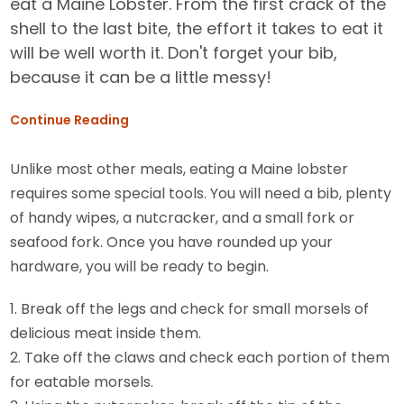
eat a Maine Lobster. From the first crack of the
shell to the last bite, the effort it takes to eat it
will be well worth it. Don't forget your bib,
because it can be a little messy!
Continue Reading
Unlike most other meals, eating a Maine lobster
requires some special tools. You will need a bib, plenty
of handy wipes, a nutcracker, and a small fork or
seafood fork. Once you have rounded up your
hardware, you will be ready to begin.
1. Break off the legs and check for small morsels of
delicious meat inside them.
2. Take off the claws and check each portion of them
for eatable morsels.