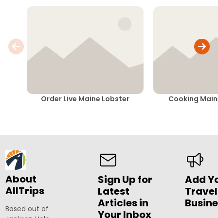
Order Live Maine Lobster
Cooking Main
About
Sign Up for
Add Y
AllTrips
Latest
Travel
Articles in
Busine
Based out of
Your Inbox