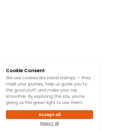
Cookie Consent
We use cookies like travel stamps — they
mark your journey, help us guide you to
the good stuff, and make your trip
smoother. By exploring this site, you’re
giving us the green light to use them.
Accept all
Reject all