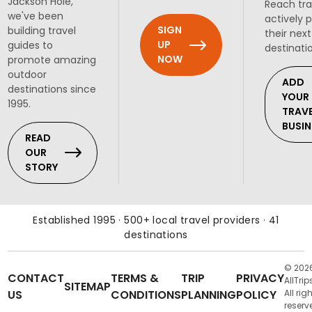
Jackson Hole,
Reach tra
we've been
actively 
SIGN
building travel
their next
UP
guides to
destinati
NOW
promote amazing
outdoor
ADD
destinations since
YOUR
1995.
TRAV
BUSIN
READ
OUR
STORY
Established 1995 · 500+ local travel providers · 41
destinations
© 202
CONTACT
TERMS &
TRIP
PRIVACY
AllTrip
SITEMAP
US
CONDITIONS
PLANNING
POLICY
All rig
reserv