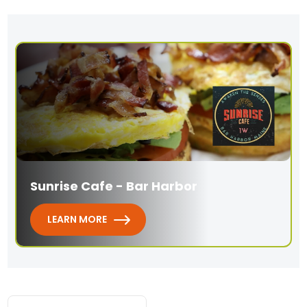
Sunrise Cafe - Bar Harbor
LEARN MORE