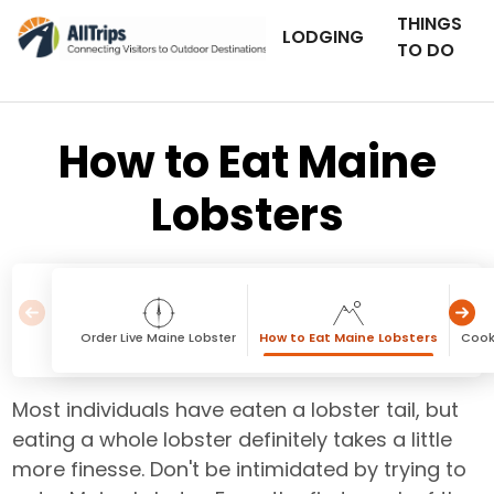
THINGS
LODGING
TO DO
How to Eat Maine
Lobsters
Order Live Maine Lobster
How to Eat Maine Lobsters
Cook
Most individuals have eaten a lobster tail, but
eating a whole lobster definitely takes a little
more finesse. Don't be intimidated by trying to