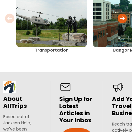
Transportation
Bangor 
About
Sign Up for
Add Y
AllTrips
Latest
Travel
Articles in
Busine
Based out of
Your Inbox
Jackson Hole,
Reach tra
we've been
actively 