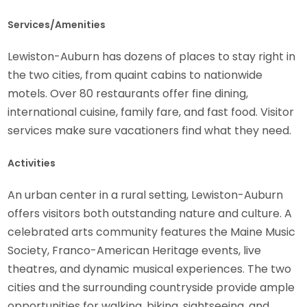
Services/Amenities
Lewiston-Auburn has dozens of places to stay right in
the two cities, from quaint cabins to nationwide
motels. Over 80 restaurants offer fine dining,
international cuisine, family fare, and fast food. Visitor
services make sure vacationers find what they need.
Activities
An urban center in a rural setting, Lewiston-Auburn
offers visitors both outstanding nature and culture. A
celebrated arts community features the Maine Music
Society, Franco-American Heritage events, live
theatres, and dynamic musical experiences. The two
cities and the surrounding countryside provide ample
opportunities for walking, biking, sightseeing, and