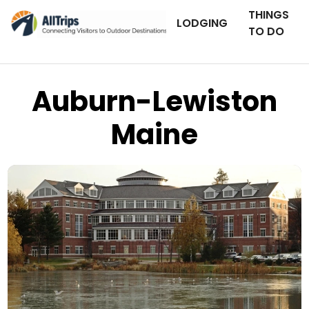
THINGS
LODGING
TO DO
Auburn-Lewiston
Maine
iStockPhoto
Photo ©