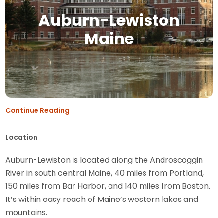
Auburn-Lewiston
Maine
Continue Reading
Location
Auburn-Lewiston is located along the Androscoggin
River in south central Maine, 40 miles from Portland,
150 miles from Bar Harbor, and 140 miles from Boston.
It’s within easy reach of Maine’s western lakes and
mountains.