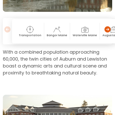
Transportation
Bangor Maine
Waterville Maine
Augusta
With a combined population approaching
60,000, the twin cities of Auburn and Lewiston
boast a dynamic arts and cultural scene and
proximity to breathtaking natural beauty.