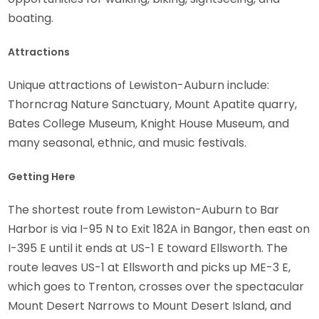
boating.
Attractions
Unique attractions of Lewiston-Auburn include:
Thorncrag Nature Sanctuary, Mount Apatite quarry,
Bates College Museum, Knight House Museum, and
many seasonal, ethnic, and music festivals.
Getting Here
The shortest route from Lewiston-Auburn to Bar
Harbor is via I-95 N to Exit 182A in Bangor, then east on
I-395 E until it ends at US-1 E toward Ellsworth. The
route leaves US-1 at Ellsworth and picks up ME-3 E,
which goes to Trenton, crosses over the spectacular
Mount Desert Narrows to Mount Desert Island, and