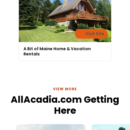
Visit Site
A Bit of Maine Home & Vacation
Rentals
VIEW MORE
AllAcadia.com Getting
Here