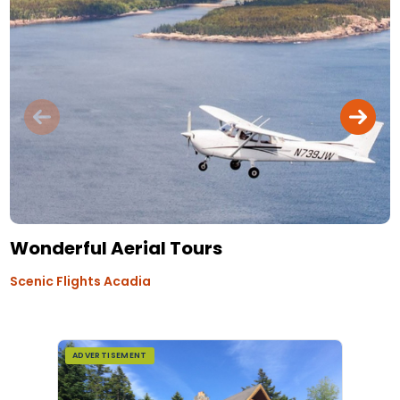
Wonderful Aerial Tours
Scenic Flights Acadia
ADVERTISEMENT