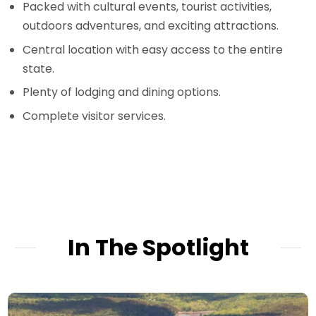
Packed with cultural events, tourist activities,
outdoors adventures, and exciting attractions.
Central location with easy access to the entire
state.
Plenty of lodging and dining options.
Complete visitor services.
In The Spotlight