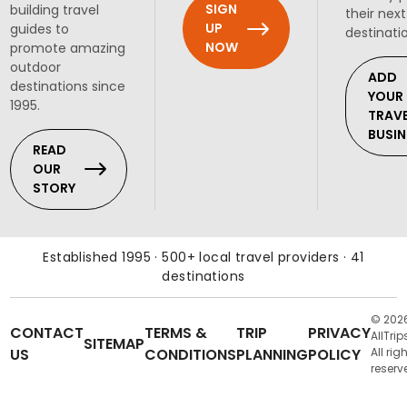
SIGN
building travel
their next
UP
guides to
destinati
NOW
promote amazing
outdoor
ADD
destinations since
YOUR
1995.
TRAV
BUSIN
READ
OUR
STORY
Established 1995 · 500+ local travel providers · 41
destinations
© 202
CONTACT
TERMS &
TRIP
PRIVACY
AllTrip
SITEMAP
US
CONDITIONS
PLANNING
POLICY
All rig
reserv