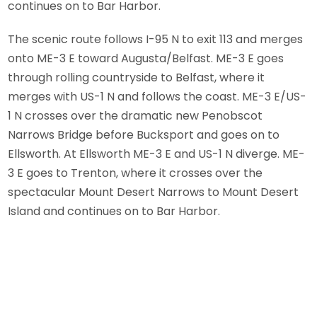
continues on to Bar Harbor.
The scenic route follows I-95 N to exit 113 and merges
onto ME-3 E toward Augusta/Belfast. ME-3 E goes
through rolling countryside to Belfast, where it
merges with US-1 N and follows the coast. ME-3 E/US-
1 N crosses over the dramatic new Penobscot
Narrows Bridge before Bucksport and goes on to
Ellsworth. At Ellsworth ME-3 E and US-1 N diverge. ME-
3 E goes to Trenton, where it crosses over the
spectacular Mount Desert Narrows to Mount Desert
Island and continues on to Bar Harbor.