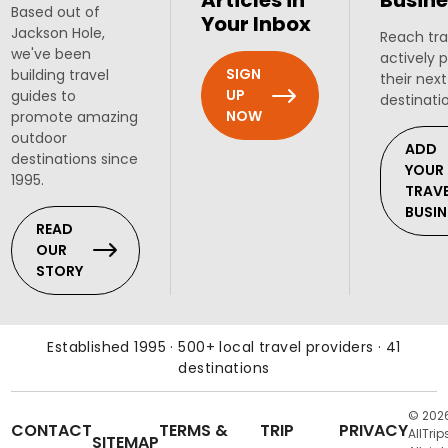
Articles in
Busine
Based out of
Your Inbox
Jackson Hole,
Reach tra
we've been
actively 
SIGN
building travel
their next
UP
guides to
destinati
NOW
promote amazing
outdoor
ADD
destinations since
YOUR
1995.
TRAV
BUSIN
READ
OUR
STORY
Established 1995 · 500+ local travel providers · 41
destinations
© 202
CONTACT
TERMS &
TRIP
PRIVACY
AllTrip
SITEMAP