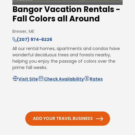
Bangor Vacation Rentals -
Fall Colors all Around
Brewer, ME
(207) 974-6226
All our rental homes, apartments and condos have
wonderful deciduous trees and forests nearby,
helping you enjoy the passage of colors over the
prime fall weeks.
Visit Site
Check Availability
Rates
ADD YOUR TRAVEL BUSINESS