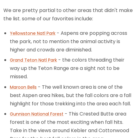
We are pretty partial to other areas that didn't make
the list. some of our favorites include:
- Aspens are popping across
Yellowstone Natl Park
the park, not to mention the animal activity is
higher and crowds are diminished.
- the colors threading their
Grand Teton Natl Park
way up the Teton Range are a sight not to be
missed.
- The well known area is one of the
Maroon Bells
best Aspen area hikes, but the fall colors are a fall
highlight for those trekking into the area each fall.
- This Crested Butte area
Gunnison National Forest
forest is one of the most exciting when fall hits.
Take in the views around Kebler and Cottonwood