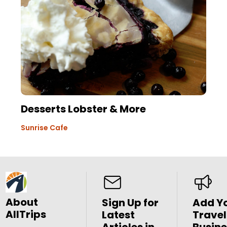
Desserts Lobster & More
Sunrise Cafe
About
Sign Up for
Add Y
AllTrips
Latest
Travel