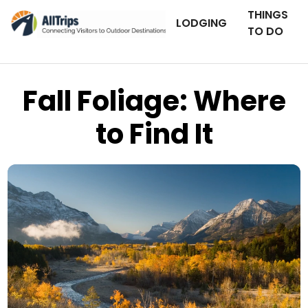
THINGS
LODGING
TO DO
Fall Foliage: Where
to Find It
iStockPhoto
Photo ©