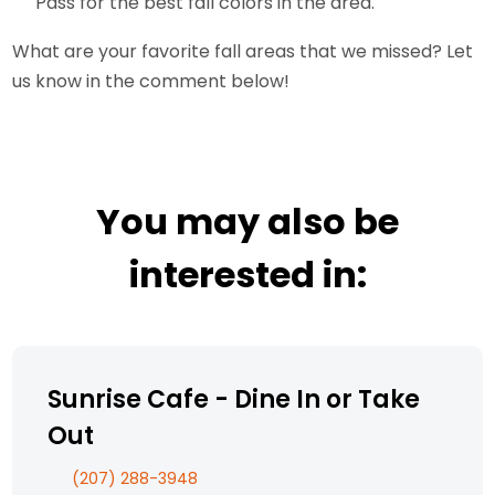
Pass for the best fall colors in the area.
What are your favorite fall areas that we missed? Let
us know in the comment below!
You may also be
interested in:
Sunrise Cafe - Dine In or Take
Out
(207) 288-3948