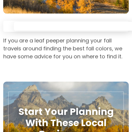
If you are a leaf peeper planning your fall
travels around finding the best fall colors, we
have some advice for you on where to find it.
Start Your Planning
With These Local