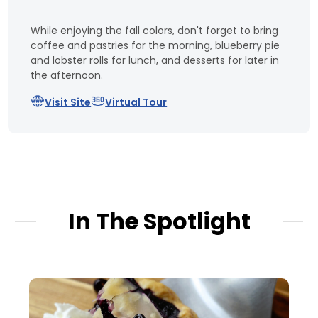
While enjoying the fall colors, don't forget to bring
coffee and pastries for the morning, blueberry pie
and lobster rolls for lunch, and desserts for later in
the afternoon.
Visit Site
Virtual Tour
In The Spotlight