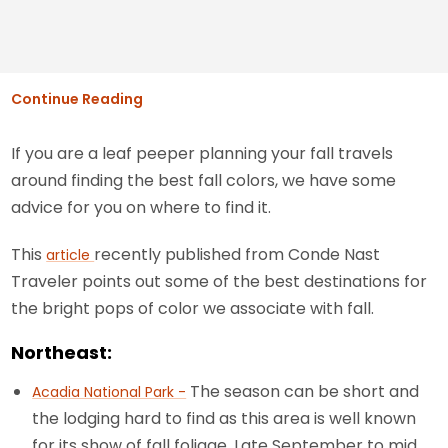
Continue Reading
If you are a leaf peeper planning your fall travels
around finding the best fall colors, we have some
advice for you on where to find it.
This
recently published from Conde Nast
article
Traveler points out some of the best destinations for
the bright pops of color we associate with fall.
Northeast:
The season can be short and
Acadia National Park -
the lodging hard to find as this area is well known
for its show of fall foliage. Late September to mid