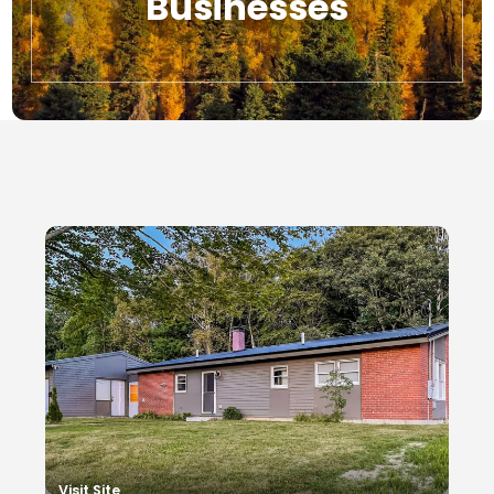
Businesses
Local Businesses
Visit Site