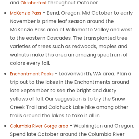
and
throughout October.
Oktoberfest
- Bend, Oregon. Mid October to early
McKenzie Pass
November is prime leaf season around the
McKenzie Pass area of Willamette Valley and west
to the eastern Cascades. The transplanted tree
varieties of trees such as redwoods, maples and
walnuts make this area an amazing spectrum of
colors every fall.
- Leavenworth, WA area. Plan a
Enchantment Peaks
trip out to the lakes in the Enchantments around
late September to see the bright and dusty
yellows of fall. Our suggestion is to try the Snow
Creek Trail and Colchuck Lake hike among other
trails around the lakes to take it all in.
- Washington and Oregon.
Columbia River Gorge area
Spend late October around the Columbia River