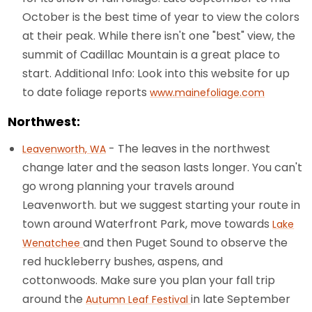
October is the best time of year to view the colors
at their peak. While there isn't one "best" view, the
summit of Cadillac Mountain is a great place to
start. Additional Info: Look into this website for up
to date foliage reports
www.mainefoliage.com
Northwest:
- The leaves in the northwest
Leavenworth, WA
change later and the season lasts longer. You can't
go wrong planning your travels around
Leavenworth. but we suggest starting your route in
town around Waterfront Park, move towards
Lake
and then Puget Sound to observe the
Wenatchee
red huckleberry bushes, aspens, and
cottonwoods. Make sure you plan your fall trip
around the
in late September
Autumn Leaf Festival