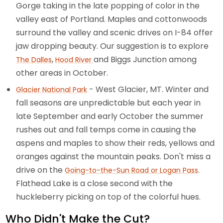
Gorge taking in the late popping of color in the
valley east of Portland. Maples and cottonwoods
surround the valley and scenic drives on I-84 offer
jaw dropping beauty. Our suggestion is to explore
,
and Biggs Junction among
The Dalles
Hood River
other areas in October.
- West Glacier, MT. Winter and
Glacier National Park
fall seasons are unpredictable but each year in
late September and early October the summer
rushes out and fall temps come in causing the
aspens and maples to show their reds, yellows and
oranges against the mountain peaks. Don't miss a
drive on the
.
Going-to-the-Sun Road or Logan Pass
Flathead Lake is a close second with the
huckleberry picking on top of the colorful hues.
Who Didn't Make the Cut?